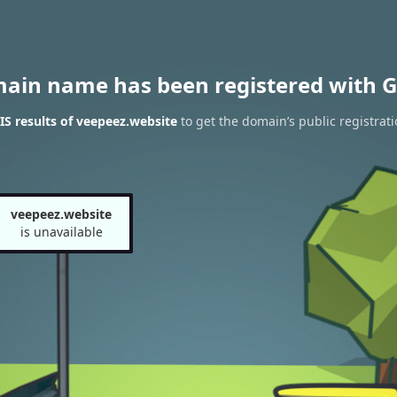
main name has been registered with G
S results of veepeez.website
to get the domain’s public registrati
veepeez.website
is unavailable