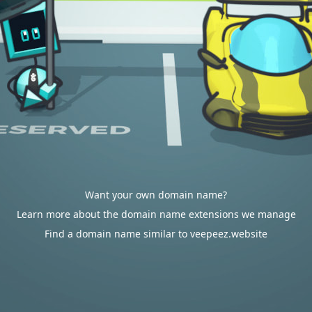
Want your own domain name?
Learn more about the domain name extensions we manage
Find a domain name similar to veepeez.website