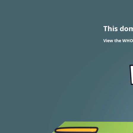
This do
View the WHOI