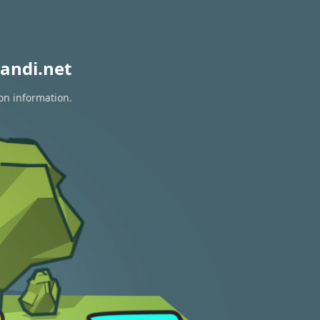
andi.net
on information.